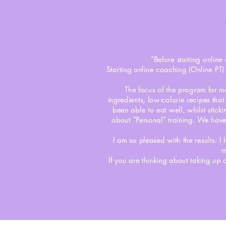
“Before starting online 
Starting online coaching (Online PT)
The focus of the program for m
ingredients, low-calorie recipes tha
been able to eat well, whilst stick
about “Personal” training. We have
I am so pleased with the results. I
m
If you are thinking about taking up 