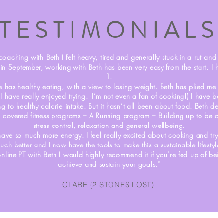
TESTIMONIAL
coaching with Beth I felt heavy, tired and generally stuck in a rut and fe
 in September, working with Beth has been very easy from the start. I
1.
e has healthy eating, with a view to losing weight. Beth has plied me 
t I have really enjoyed trying. (I’m not even a fan of cooking!) I have
ing to healthy calorie intake. But it hasn’t all been about food. Beth d
 covered fitness programs – A Running program – Building up to be a
stress control, relaxation and general wellbeing.
 have so much more energy. I feel really excited about cooking and try
uch better and I now have the tools to make this a sustainable lifestyl
online PT with Beth I would highly recommend it if you’re fed up of b
achieve and sustain your goals.”
CLARE (2 STONES LOST)