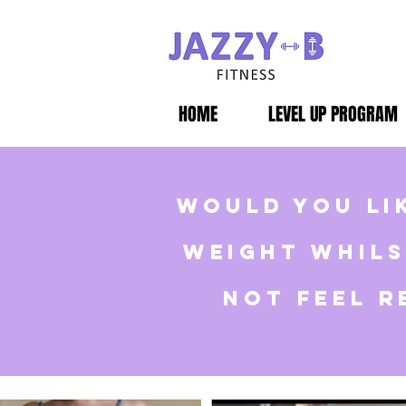
HOME
LEVEL UP PROGRAM
would you li
weight whils
not feel r