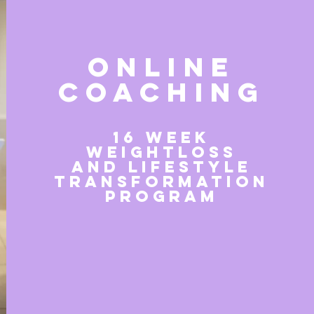
ONLINE
COACHING
16 week
weightloss
and lifestyle
transformation
program