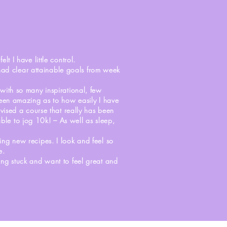
S
lt I have little control.
 had clear attainable goals from week
with so many inspirational, few
 been amazing as to how easily I have
evised a course that really has been
ble to jog 10k! – As well as sleep,
ing new recipes. I look and feel so
e.
eing stuck and want to feel great and