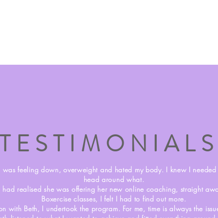
TESTIMONIAL
I was feeling down, overweight and hated my body. I knew I needed t
head around what.
 had realised she was offering her new online coaching, straight a
Boxercise classes, I felt I had to find out more.
ion with Beth, I undertook the program. For me, time is always the is