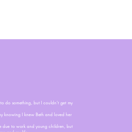
S
o do something, but I couldn’t get my
way knowing I knew Beth and loved her
sue due to work and young children, but