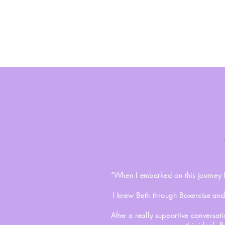
“When I embarked on this journey 
I knew Beth through Boxercise and
After a really supportive conversat