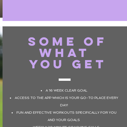
SOME OF
WHAT
YOU GET
A 16 WEEK CLEAR GOAL
ACCESS TO THE APP WHICH IS YOUR GO-TO PLACE EVERY
DAY!
FUN AND EFFECTIVE WORKOUTS SPECIFICALLY FOR YOU
AND YOUR GOALS