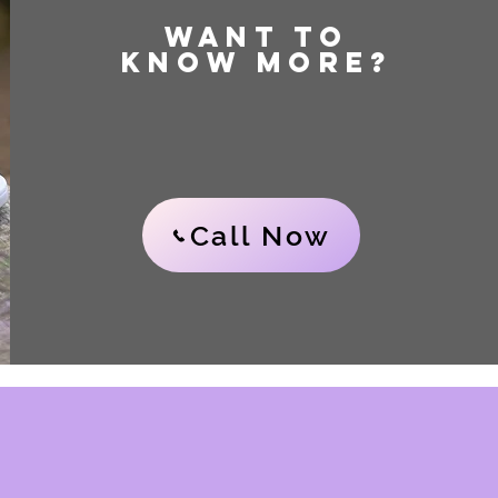
WANT TO
KNOW MORE?
Call Now