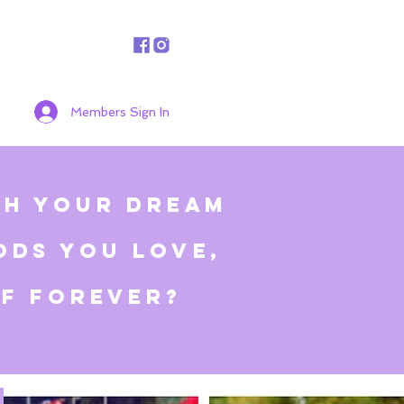
Members Sign In
ch your dream
ods you love,
ff
forever
?