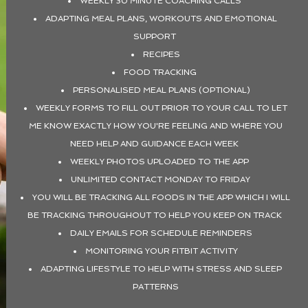
WEEKLY 30 MINUTE COACHING CALLS
ADAPTING MEAL PLANS, WORKOUTS AND EMOTIONAL
SUPPORT
RECIPES
FOOD TRACKING
PERSONALISED MEAL PLANS (OPTIONAL)
WEEKLY FORMS TO FILL OUT PRIOR TO YOUR CALL TO LET
ME KNOW EXACTLY HOW YOU'RE FEELING AND WHERE YOU
NEED HELP AND GUIDANCE EACH WEEK
WEEKLY PHOTOS UPLOADED TO THE APP
UNLIMITED CONTACT MONDAY TO FRIDAY
YOU WILL BE TRACKING ALL FOODS IN THE APP WHICH I WILL
BE TRACKING THROUGHOUT TO HELP YOU KEEP ON TRACK
DAILY EMAILS FOR SCHEDULE REMINDERS
MONITORING YOUR FITBIT ACTIVITY
ADAPTING LIFESTYLE TO HELP WITH STRESS AND SLEEP
PATTERNS