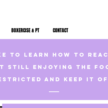
BOXERCISE & PT
CONTACT
ke to learn how to rea
t still enjoying the fo
estricted and keep it o