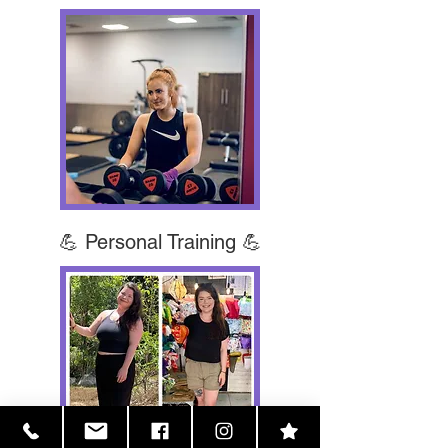
💪 Personal Training 💪