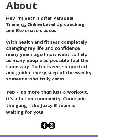
About
Hey I'm Beth, I offer Personal
T
raining, Online Level Up coaching
and Boxercise classes.
With
health and fitness completely
changing my life and confidence
many years ago I now want to help
as many people as possible feel the
same way. To feel seen, supported
and guided every step of the way by
someone who
truly
cares.
Yep - it’s more than just a workout,
it’s a full-on community. Come join
the gang - the Jazzy B team is
waiting for you!