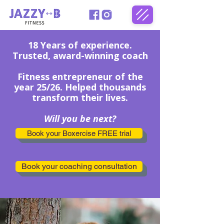
18 Years of experience.
Trusted, award-winning coach
Fitness
entrepreneur of the
year 25/26. Helped thousands
transform their lives.
Will you be next?
Book your Boxercise FREE trial
Book your coaching consultation