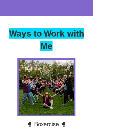
Ways to Work with
Me
🥊 Boxercise 🥊